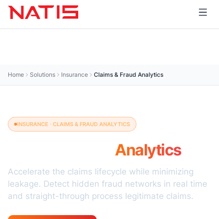
Home
Solutions
Insurance
Claims & Fraud Analytics
INSURANCE · CLAIMS & FRAUD ANALYTICS
Claims & Fraud
Analytics
Accelerate the claims lifecycle while minimizing
leakage. Detect hidden fraud networks in real time
and straight-through process legitimate claims.