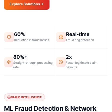
Explore Solutions
Request a Demo
60%
Real-time
Reduction in fraud losses
Fraud ring detection
80%+
2x
Straight-through processing
Faster legitimate claim
rate
payouts
FRAUD INTELLIGENCE
ML Fraud Detection & Network