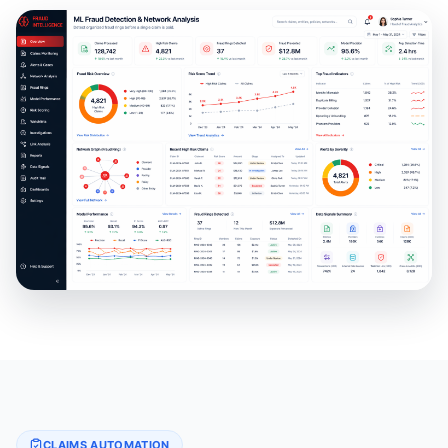
CLAIMS AUTOMATION