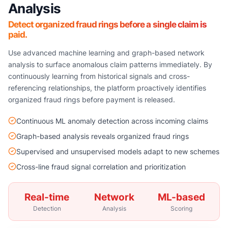
Analysis
Detect organized fraud rings before a single claim is
paid.
Use advanced machine learning and graph-based network
analysis to surface anomalous claim patterns immediately. By
continuously learning from historical signals and cross-
referencing relationships, the platform proactively identifies
organized fraud rings before payment is released.
Continuous ML anomaly detection across incoming claims
Graph-based analysis reveals organized fraud rings
Supervised and unsupervised models adapt to new schemes
Cross-line fraud signal correlation and prioritization
Real-time
Network
ML-based
Detection
Analysis
Scoring