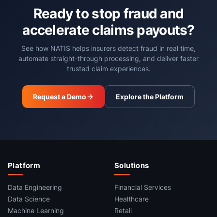
Ready to stop fraud and
accelerate claims payouts?
See how NATIS helps insurers detect fraud in real time,
automate straight-through processing, and deliver faster
trusted claim experiences.
Request a Demo
Explore the Platform
Platform
Solutions
Data Engineering
Financial Services
Data Science
Healthcare
Machine Learning
Retail