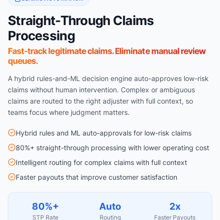
Straight-Through Claims
Processing
Fast-track legitimate claims. Eliminate manual review
queues.
A hybrid rules-and-ML decision engine auto-approves low-risk
claims without human intervention. Complex or ambiguous
claims are routed to the right adjuster with full context, so
teams focus where judgment matters.
Hybrid rules and ML auto-approvals for low-risk claims
80%+ straight-through processing with lower operating cost
Intelligent routing for complex claims with full context
Faster payouts that improve customer satisfaction
80%+
Auto
2x
STP Rate
Routing
Faster Payouts