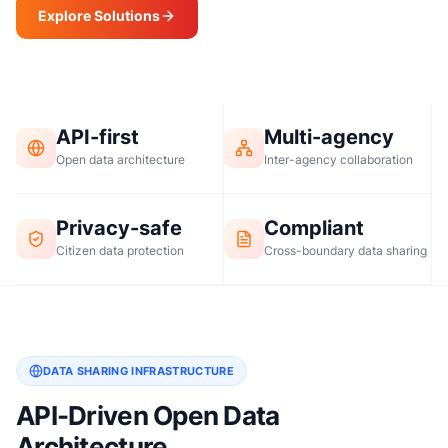
Explore Solutions
Request a Demo
API-first
Multi-agency
Open data architecture
Inter-agency collaboration
Privacy-safe
Compliant
Citizen data protection
Cross-boundary data sharing
DATA SHARING INFRASTRUCTURE
API-Driven Open Data
Architecture