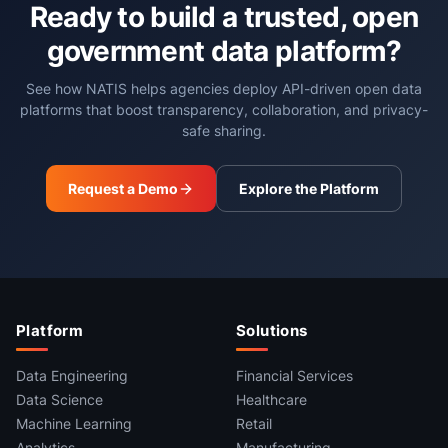
Ready to build a trusted, open
government data platform?
See how NATIS helps agencies deploy API-driven open data
platforms that boost transparency, collaboration, and privacy-
safe sharing.
Request a Demo
Explore the Platform
Platform
Solutions
Data Engineering
Financial Services
Data Science
Healthcare
Machine Learning
Retail
Analytics
Manufacturing