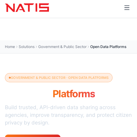
Home
Solutions
Government & Public Sector
Open Data Platforms
GOVERNMENT & PUBLIC SECTOR · OPEN DATA PLATFORMS
Open Data
Platforms
Build trusted, API-driven data sharing across
agencies, improve transparency, and protect citizen
privacy by design.