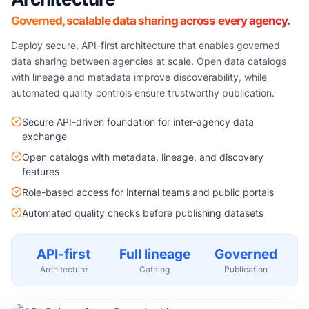
Governed, scalable data sharing across every agency.
Deploy secure, API-first architecture that enables governed
data sharing between agencies at scale. Open data catalogs
with lineage and metadata improve discoverability, while
automated quality controls ensure trustworthy publication.
Secure API-driven foundation for inter-agency data
exchange
Open catalogs with metadata, lineage, and discovery
features
Role-based access for internal teams and public portals
Automated quality checks before publishing datasets
API-first
Full lineage
Governed
Architecture
Catalog
Publication