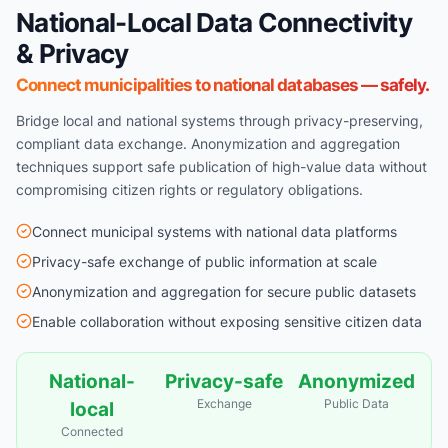
National-Local Data Connectivity
& Privacy
Connect municipalities to national databases — safely.
Bridge local and national systems through privacy-preserving,
compliant data exchange. Anonymization and aggregation
techniques support safe publication of high-value data without
compromising citizen rights or regulatory obligations.
Connect municipal systems with national data platforms
Privacy-safe exchange of public information at scale
Anonymization and aggregation for secure public datasets
Enable collaboration without exposing sensitive citizen data
National-
Privacy-safe
Anonymized
Exchange
Public Data
local
Connected