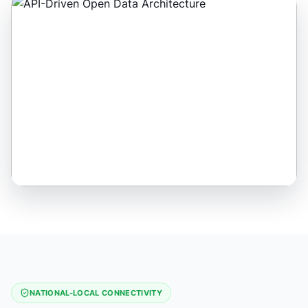
NATIONAL-LOCAL CONNECTIVITY