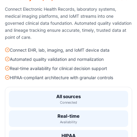
Connect Electronic Health Records, laboratory systems,
medical imaging platforms, and IoMT streams into one
governed clinical data foundation. Automated quality validation
and lineage tracking ensure accurate, timely, trusted data at
point of care.
Connect EHR, lab, imaging, and IoMT device data
Automated quality validation and normalization
Real-time availability for clinical decision support
HIPAA-compliant architecture with granular controls
All sources
Connected
Real-time
Availability
HIPAA