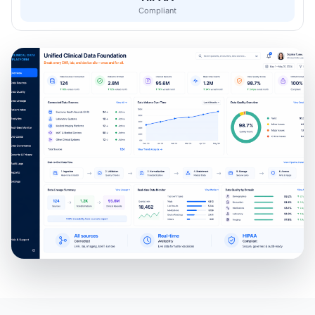
Compliant