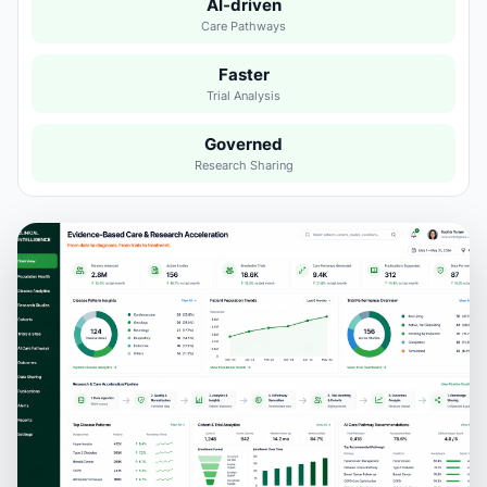
AI-driven
Care Pathways
Faster
Trial Analysis
Governed
Research Sharing