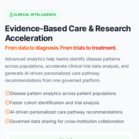
CLINICAL INTELLIGENCE
Evidence-Based Care & Research
Acceleration
From data to diagnosis. From trials to treatment.
Advanced analytics help teams identify disease patterns
across populations, accelerate clinical trial data analysis, and
generate AI-driven personalized care pathway
recommendations from one governed platform.
Disease pattern analytics across patient populations
Faster cohort identification and trial analysis
AI-driven personalized care pathway recommendations
Governed data sharing for cross-institution collaboration