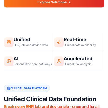
Explore Solutions
Request a Demo
Unified
Real-time
EHR, lab, and device data
Clinical data availability
AI
Accelerated
Personalized care pathways
Clinical trial analysis
CLINICAL DATA PLATFORM
Unified Clinical Data Foundation
Break every EHR, lab, and device silo - once and for all.