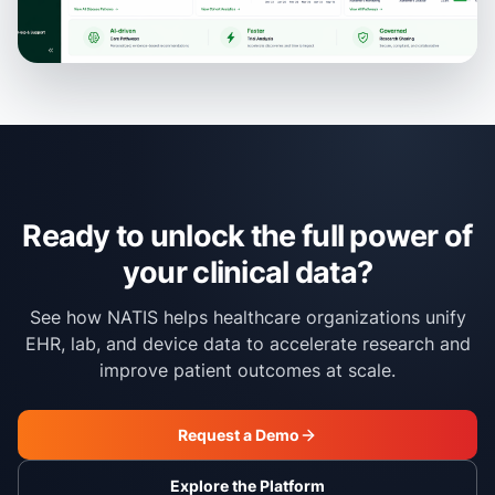
Ready to unlock the full power of
your clinical data?
See how NATIS helps healthcare organizations unify
EHR, lab, and device data to accelerate research and
improve patient outcomes at scale.
Request a Demo
Explore the Platform