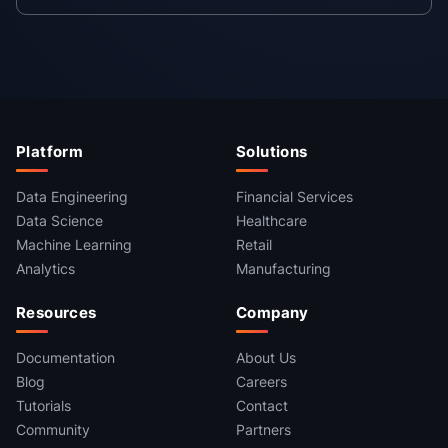
Platform
Solutions
Data Engineering
Financial Services
Data Science
Healthcare
Machine Learning
Retail
Analytics
Manufacturing
Resources
Company
Documentation
About Us
Blog
Careers
Tutorials
Contact
Community
Partners