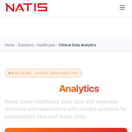
Home
Solutions
Healthcare
Clinical Data Analytics
HEALTHCARE · CLINICAL DATA ANALYTICS
Clinical Data
Analytics
Break down healthcare data silos and empower
clinicians and researchers with trusted analytics for
personalized care and faster trials.