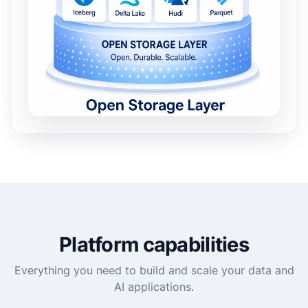
Platform capabilities
Everything you need to build and scale your data and
AI applications.