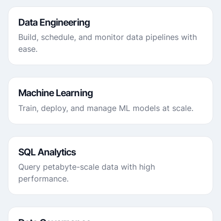
Data Engineering
Build, schedule, and monitor data pipelines with
ease.
Machine Learning
Train, deploy, and manage ML models at scale.
SQL Analytics
Query petabyte-scale data with high
performance.