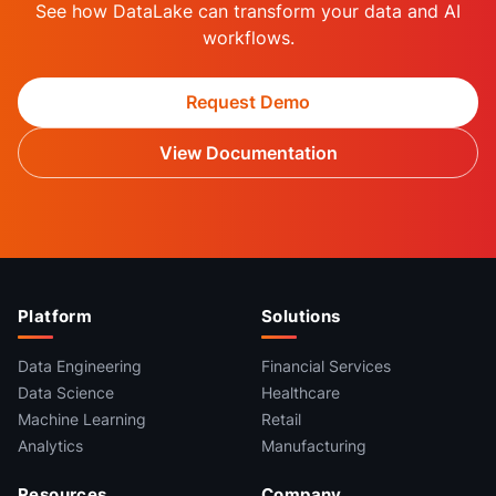
See how DataLake can transform your data and AI
workflows.
Request Demo
View Documentation
Platform
Solutions
Data Engineering
Financial Services
Data Science
Healthcare
Machine Learning
Retail
Analytics
Manufacturing
Resources
Company