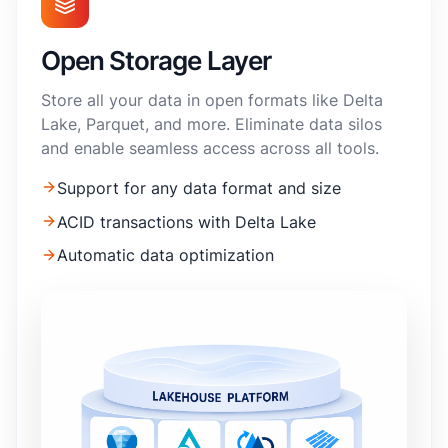
Open Storage Layer
Store all your data in open formats like Delta
Lake, Parquet, and more. Eliminate data silos
and enable seamless access across all tools.
Support for any data format and size
ACID transactions with Delta Lake
Automatic data optimization