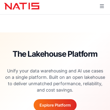
The Lakehouse Platform
Unify your data warehousing and AI use cases
on a single platform. Built on an open lakehouse
to deliver unmatched performance, reliability,
and cost savings.
Explore Platform