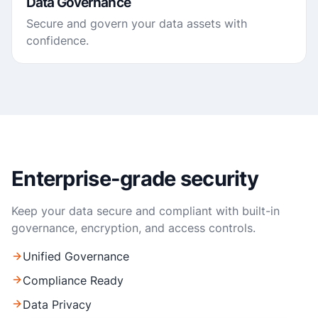
Data Governance
Secure and govern your data assets with
confidence.
Enterprise-grade security
Keep your data secure and compliant with built-in
governance, encryption, and access controls.
Unified Governance
Compliance Ready
Data Privacy