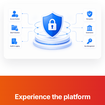
Experience the platform