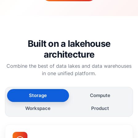
Built on a lakehouse
architecture
Combine the best of data lakes and data warehouses
in one unified platform.
Storage
Compute
Workspace
Product